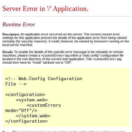
Server Error in '/' Application.
Runtime Error
Description:
An application error occurred on the server. The current custom error
settings for this application prevent the details of the application error from being viewed
remotely (for security reasons). It could, however, be viewed by browsers running on the
local server machine.
Details:
To enable the details of this specific error message to be viewable on remote
machines, please create a <customErrors> tag within a "web.config" configuration file
located in the root directory of the current web application. This <customErrors> tag
should then have its "mode" attribute set to "Off".
<!-- Web.Config Configuration 
File -->

<configuration>

    <system.web>

        <customErrors 
mode="Off"/>

    </system.web>

</configuration>