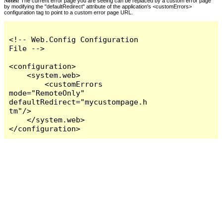
Notes:
The current error page you are seeing can be replaced by a custom error page
by modifying the "defaultRedirect" attribute of the application's <customErrors>
configuration tag to point to a custom error page URL.
<!-- Web.Config Configuration 
File -->

<configuration>

    <system.web>

        <customErrors 
mode="RemoteOnly" 
defaultRedirect="mycustompage.h
tm"/>

    </system.web>

</configuration>